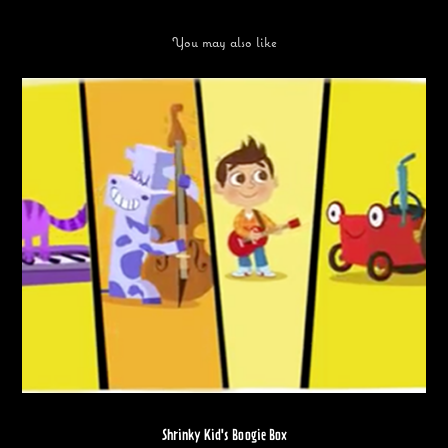
You may also like
Shrinky Kid's Boogie Box