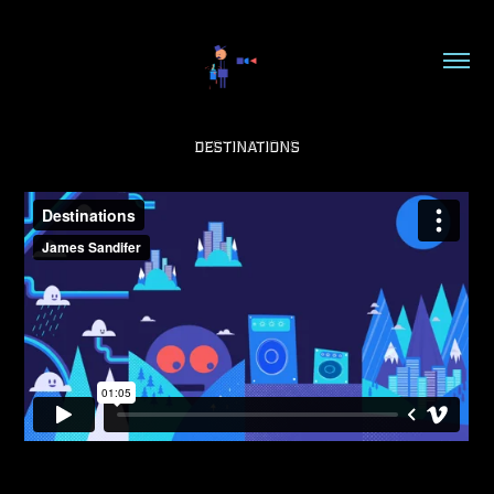
Destinations