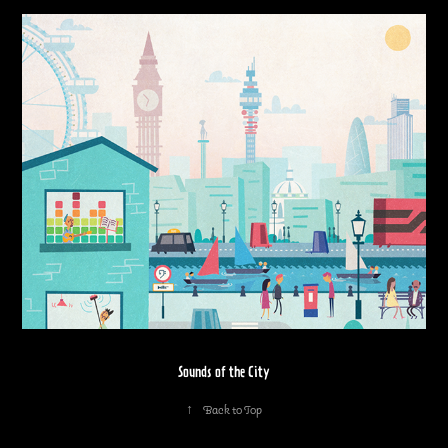
Sounds of the City
↑
Back to Top