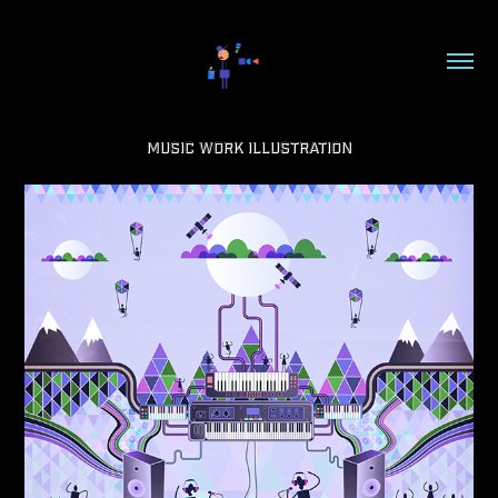
Music Work Illustration