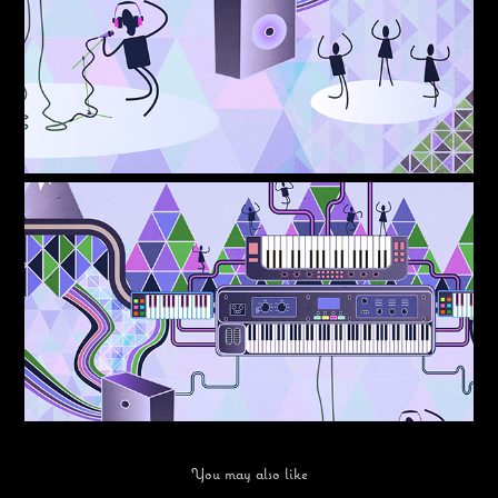
You may also like