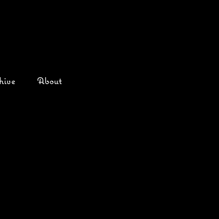
hive
About