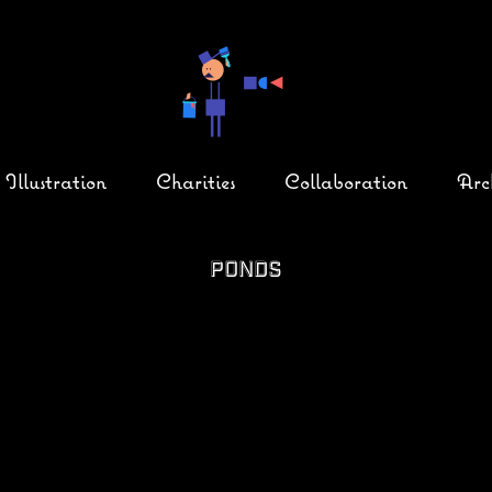
Illustration
Charities
Collaboration
Arc
Ponds