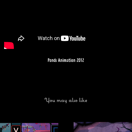
Ponds Animation 2012
You may also like