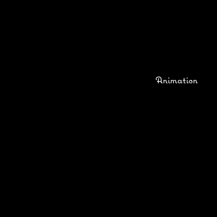
Animation