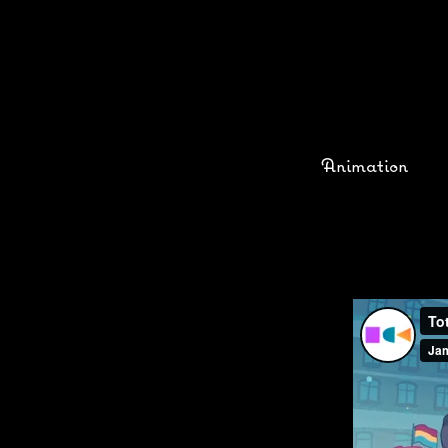
Animation