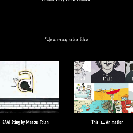
You may also like
BAA! Sting by Marcus Tolan
This is... Animation