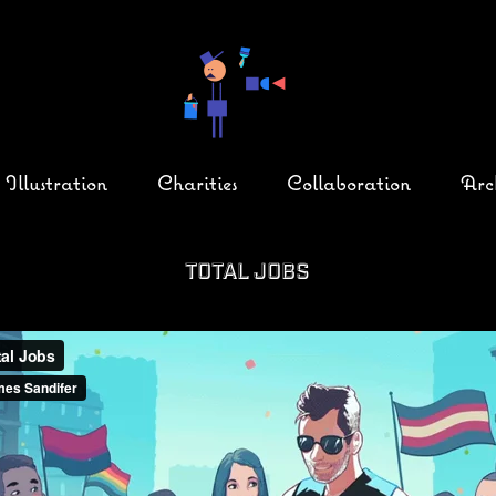
Illustration
Charities
Collaboration
Arc
Total Jobs