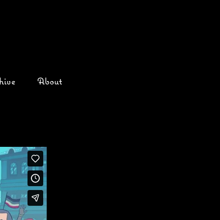
hive
About