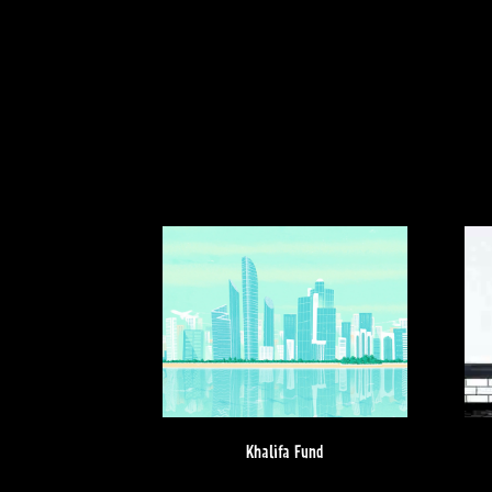
Khalifa Fund