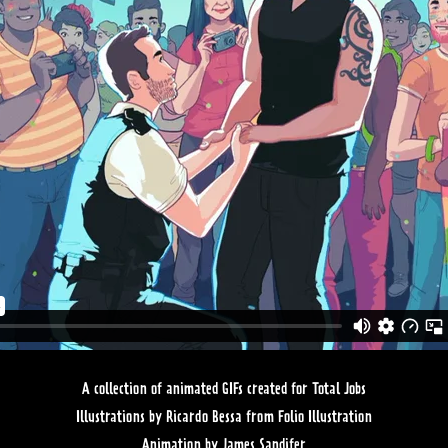
A collection of animated GIFs created for Total Jobs
Illustrations by Ricardo Bessa from Folio Illustration
Animation by James Sandifer