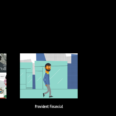
Provident Financial