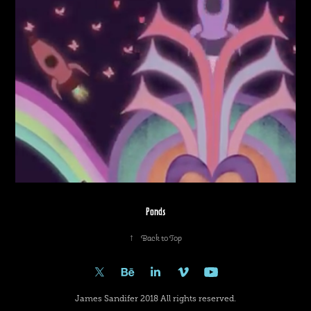
Ponds
↑
Back to Top
James Sandifer 2018 All rights reserved.