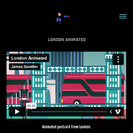
London Animated
Animated postcard from London.