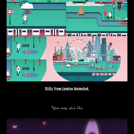
Stills from London Animated.
You may also like