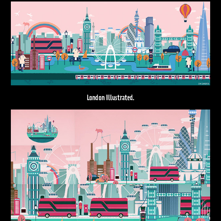
London Illustrated.